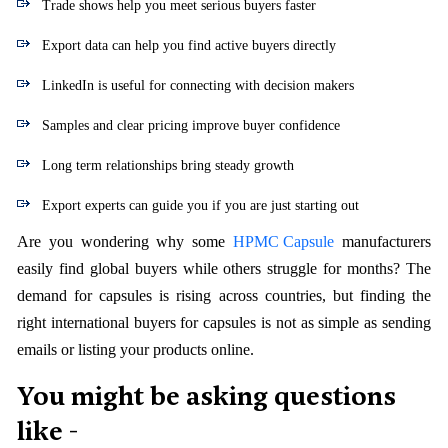
Trade shows help you meet serious buyers faster
Export data can help you find active buyers directly
LinkedIn is useful for connecting with decision makers
Samples and clear pricing improve buyer confidence
Long term relationships bring steady growth
Export experts can guide you if you are just starting out
Are you wondering why some
HPMC Capsule
manufacturers
easily find global buyers while others struggle for months? The
demand for capsules is rising across countries, but finding the
right international buyers for capsules is not as simple as sending
emails or listing your products online.
You might be asking questions
like -