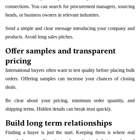
connections. You can search for procurement managers, sourcing
heads, or business owners in relevant industries.
Send a simple and clear message introducing your company and
products. Avoid long sales pitches.
Offer samples and transparent
pricing
International buyers often want to test quality before placing bulk
orders. Offering samples can increase your chances of closing
deals.
Be clear about your pricing, minimum order quantity, and
shipping terms. Hidden details can break trust quickly.
Build long term relationships
Finding a buyer is just the start. Keeping them is where real