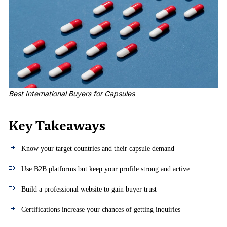
Best International Buyers for Capsules
Key Takeaways
Know your target countries and their capsule demand
Use B2B platforms but keep your profile strong and active
Build a professional website to gain buyer trust
Certifications increase your chances of getting inquiries