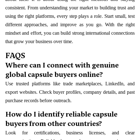
consistent. From understanding your market to building trust and
using the right platforms, every step plays a role. Start small, test
different approaches, and improve as you go. With the right
mindset and effort, you can build strong international connections
that grow your business over time.
FAQS
Where can I connect with genuine
global capsule buyers online?
Use trusted platforms like trade marketplaces, LinkedIn, and
export websites. Check buyer profiles, company details, and past
purchase records before outreach.
How do I identify reliable capsule
buyers from other countries?
Look for certifications, business licenses, and clear