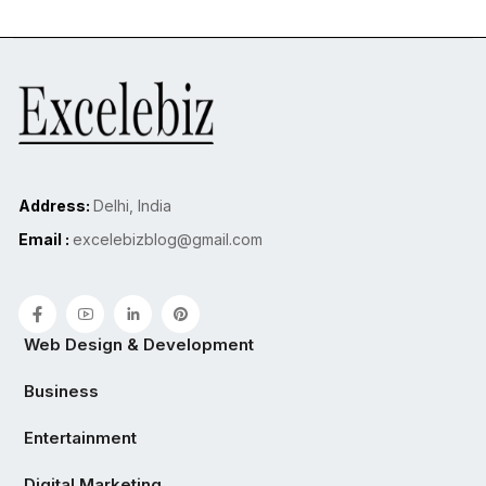
Address:
Delhi, India
Email :
excelebizblog@gmail.com
Web Design & Development
Business
Entertainment
Digital Marketing