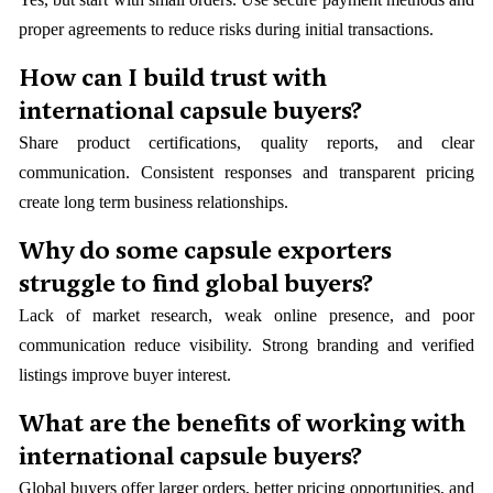
proper agreements to reduce risks during initial transactions.
How can I build trust with
international capsule buyers?
Share product certifications, quality reports, and clear
communication. Consistent responses and transparent pricing
create long term business relationships.
Why do some capsule exporters
struggle to find global buyers?
Lack of market research, weak online presence, and poor
communication reduce visibility. Strong branding and verified
listings improve buyer interest.
What are the benefits of working with
international capsule buyers?
Global buyers offer larger orders, better pricing opportunities, and