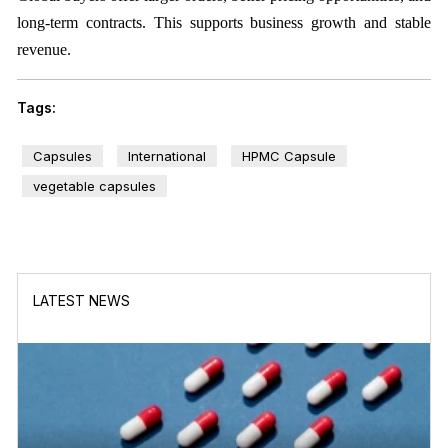
long-term contracts. This supports business growth and stable
revenue.
Tags:
Capsules
International
HPMC Capsule
vegetable capsules
LATEST NEWS