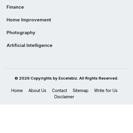
Finance
Home Improvement
Photography
Artificial Intelligence
© 2026 Copyrights by Excelebiz. All Rights Reserved.
Home
About Us
Contact
Sitemap
Write for Us
Disclaimer