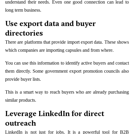
understand their needs. Even one good connection can lead to
long term business.
Use export data and buyer
directories
There are platforms that provide import export data. These shows
which companies are importing capsules and from where.
You can use this information to identify active buyers and contact
them directly. Some government export promotion councils also
provide buyer lists.
This is a smart way to reach buyers who are already purchasing
similar products.
Leverage LinkedIn for direct
outreach
LinkedIn is not just for jobs. It is a powerful tool for B2B