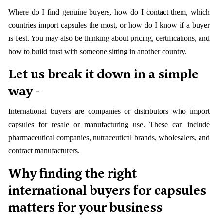
Where do I find genuine buyers, how do I contact them, which
countries import capsules the most, or how do I know if a buyer
is best. You may also be thinking about pricing, certifications, and
how to build trust with someone sitting in another country.
Let us break it down in a simple
way -
International buyers are companies or distributors who import
capsules for resale or manufacturing use. These can include
pharmaceutical companies, nutraceutical brands, wholesalers, and
contract manufacturers.
Why finding the right
international buyers for capsules
matters for your business