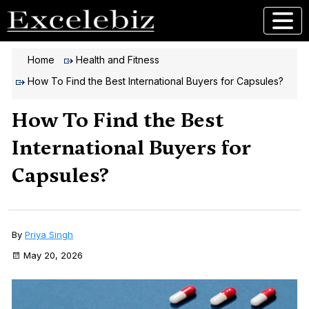
Home
Health and Fitness
How To Find the Best International Buyers for Capsules?
How To Find the Best
International Buyers for
Capsules?
By
Priya Singh
May 20, 2026