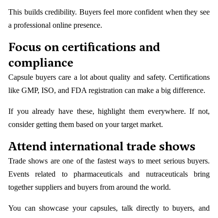
This builds credibility. Buyers feel more confident when they see
a professional online presence.
Focus on certifications and
compliance
Capsule buyers care a lot about quality and safety. Certifications
like GMP, ISO, and FDA registration can make a big difference.
If you already have these, highlight them everywhere. If not,
consider getting them based on your target market.
Attend international trade shows
Trade shows are one of the fastest ways to meet serious buyers.
Events related to pharmaceuticals and nutraceuticals bring
together suppliers and buyers from around the world.
You can showcase your capsules, talk directly to buyers, and