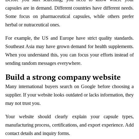
capsules are in demand. Different countries have different needs.
Some focus on pharmaceutical capsules, while others prefer
herbal or nutraceutical ones.
For example, the US and Europe have strict quality standards.
Southeast Asia may have grown demand for health supplements.
When you understand this, you can focus your efforts instead of
sending random messages everywhere.
Build a strong company website
Many international buyers search on Google before choosing a
supplier. If your website looks outdated or lacks information, they
may not trust you.
Your website should clearly explain your capsule types,
manufacturing process, certifications, and export experience. Add
contact details and inquiry forms.