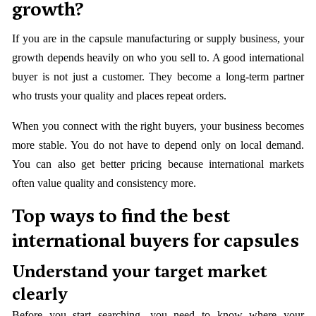
growth?
If you are in the capsule manufacturing or supply business, your
growth depends heavily on who you sell to. A good international
buyer is not just a customer. They become a long-term partner
who trusts your quality and places repeat orders.
When you connect with the right buyers, your business becomes
more stable. You do not have to depend only on local demand.
You can also get better pricing because international markets
often value quality and consistency more.
Top ways to find the best
international buyers for capsules
Understand your target market
clearly
Before you start searching, you need to know where your