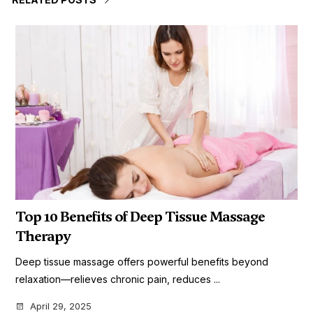
Top 10 Benefits of Deep Tissue Massage
Therapy
Deep tissue massage offers powerful benefits beyond
relaxation—relieves chronic pain, reduces ...
April 29, 2025