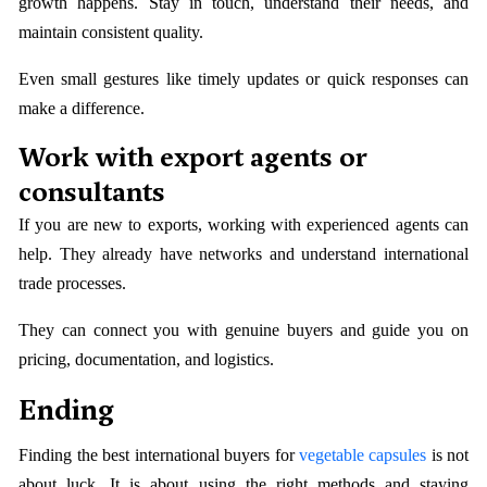
growth happens. Stay in touch, understand their needs, and
maintain consistent quality.
Even small gestures like timely updates or quick responses can
make a difference.
Work with export agents or
consultants
If you are new to exports, working with experienced agents can
help. They already have networks and understand international
trade processes.
They can connect you with genuine buyers and guide you on
pricing, documentation, and logistics.
Ending
Finding the best international buyers for
vegetable capsules
is not
about luck. It is about using the right methods and staying