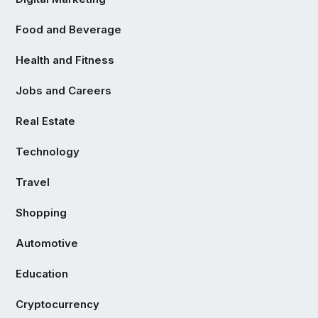
Food and Beverage
Health and Fitness
Jobs and Careers
Real Estate
Technology
Travel
Shopping
Automotive
Education
Cryptocurrency