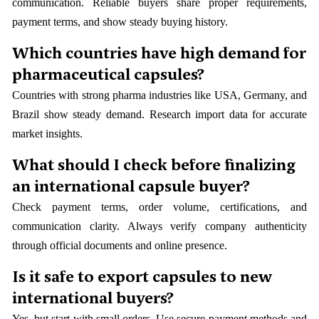
communication. Reliable buyers share proper requirements,
payment terms, and show steady buying history.
Which countries have high demand for
pharmaceutical capsules?
Countries with strong pharma industries like USA, Germany, and
Brazil show steady demand. Research import data for accurate
market insights.
What should I check before finalizing
an international capsule buyer?
Check payment terms, order volume, certifications, and
communication clarity. Always verify company authenticity
through official documents and online presence.
Is it safe to export capsules to new
international buyers?
Yes, but start with small orders. Use secure payment methods and