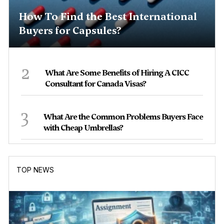
How To Find the Best International
Buyers for Capsules?
2
What Are Some Benefits of Hiring A CICC
Consultant for Canada Visas?
3
What Are the Common Problems Buyers Face
with Cheap Umbrellas?
TOP NEWS