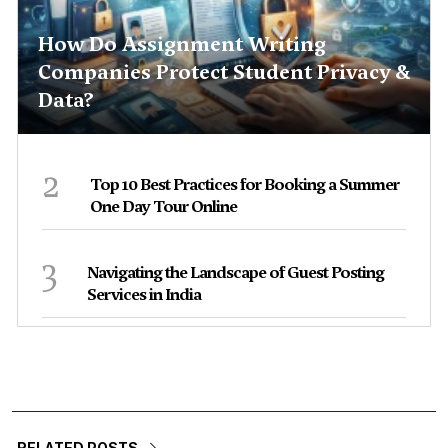
How Do Assignment Writing
Companies Protect Student Privacy &
Data?
2
Top 10 Best Practices for Booking a Summer
One Day Tour Online
3
Navigating the Landscape of Guest Posting
Services in India
RELATED POSTS