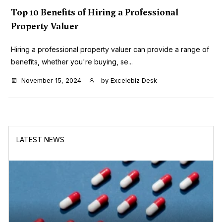
Top 10 Benefits of Hiring a Professional
Property Valuer
Hiring a professional property valuer can provide a range of
benefits, whether you're buying, se...
November 15, 2024
by
Excelebiz Desk
LATEST NEWS