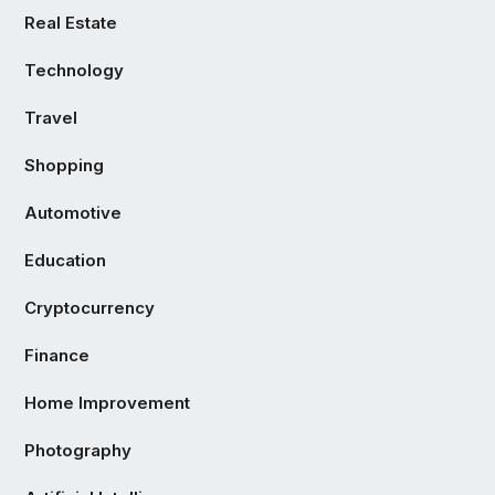
Real Estate
Technology
Travel
Shopping
Automotive
Education
Cryptocurrency
Finance
Home Improvement
Photography