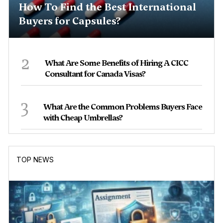
How To Find the Best International
Buyers for Capsules?
2
What Are Some Benefits of Hiring A CICC
Consultant for Canada Visas?
3
What Are the Common Problems Buyers Face
with Cheap Umbrellas?
TOP NEWS