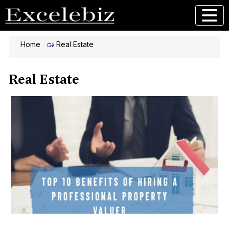
Home
Real Estate
Real Estate