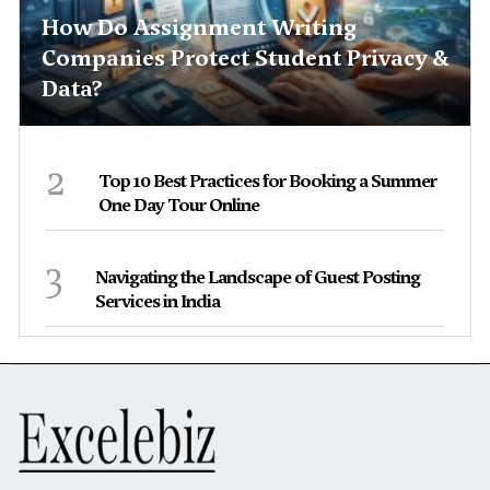
How Do Assignment Writing
Companies Protect Student Privacy &
Data?
2
Top 10 Best Practices for Booking a Summer
One Day Tour Online
3
Navigating the Landscape of Guest Posting
Services in India