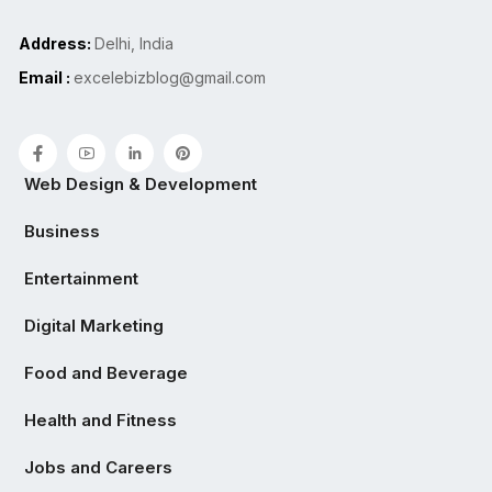
Address:
Delhi, India
Email :
excelebizblog@gmail.com
Web Design & Development
Business
Entertainment
Digital Marketing
Food and Beverage
Health and Fitness
Jobs and Careers