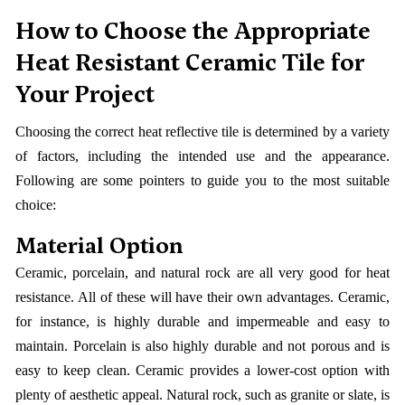
How to Choose the Appropriate
Heat Resistant Ceramic Tile for
Your Project
Choosing the correct heat reflective tile is determined by a variety
of factors, including the intended use and the appearance.
Following are some pointers to guide you to the most suitable
choice:
Material Option
Ceramic, porcelain, and natural rock are all very good for heat
resistance. All of these will have their own advantages. Ceramic,
for instance, is highly durable and impermeable and easy to
maintain. Porcelain is also highly durable and not porous and is
easy to keep clean. Ceramic provides a lower-cost option with
plenty of aesthetic appeal. Natural rock, such as granite or slate, is