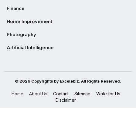
Finance
Home Improvement
Photography
Artificial Intelligence
© 2026 Copyrights by Excelebiz. All Rights Reserved.
Home
About Us
Contact
Sitemap
Write for Us
Disclaimer