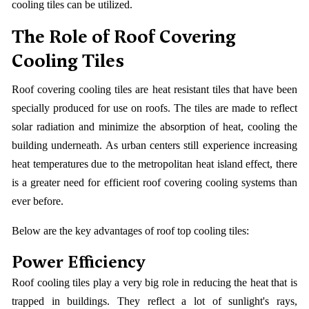
cooling tiles can be utilized.
The Role of Roof Covering
Cooling Tiles
Roof covering cooling tiles are heat resistant tiles that have been
specially produced for use on roofs. The tiles are made to reflect
solar radiation and minimize the absorption of heat, cooling the
building underneath. As urban centers still experience increasing
heat temperatures due to the metropolitan heat island effect, there
is a greater need for efficient roof covering cooling systems than
ever before.
Below are the key advantages of roof top cooling tiles:
Power Efficiency
Roof cooling tiles play a very big role in reducing the heat that is
trapped in buildings. They reflect a lot of sunlight's rays,