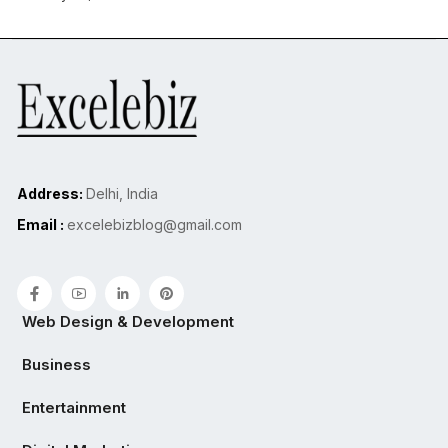
Address:
Delhi, India
Email :
excelebizblog@gmail.com
Web Design & Development
Business
Entertainment