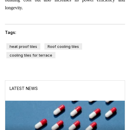
longevity.
Tags:
heat proof tiles
Roof cooling tiles
cooling tiles for terrace
LATEST NEWS