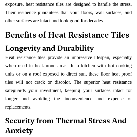
exposure, heat resistance tiles are designed to handle the stress.
Their resilience guarantees that your floors, wall surfaces, and
other surfaces are intact and look good for decades.
Benefits of Heat Resistance Tiles
Longevity and Durability
Heat resistance tiles provide an impressive lifespan, especially
when used in heat-prone areas. In a kitchen with hot cooking
units or on a roof exposed to direct sun, these floor heat proof
tiles will not crack or discolor. The superior heat resistance
safeguards your investment, keeping your surfaces intact for
longer and avoiding the inconvenience and expense of
replacements.
Security from Thermal Stress And
Anxiety