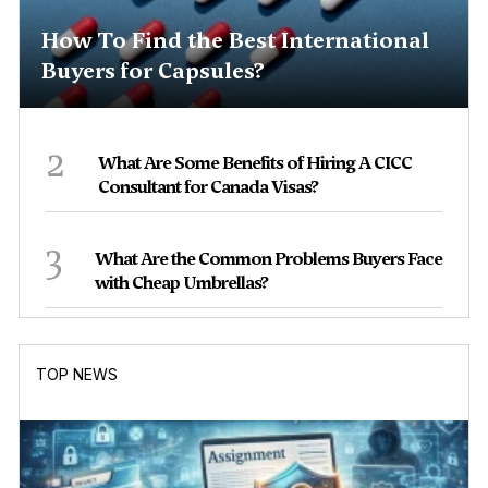
How To Find the Best International
Buyers for Capsules?
2
What Are Some Benefits of Hiring A CICC
Consultant for Canada Visas?
3
What Are the Common Problems Buyers Face
with Cheap Umbrellas?
TOP NEWS