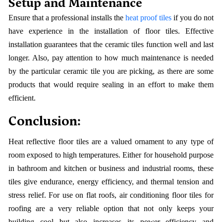
Setup and Maintenance
Ensure that a professional installs the
heat proof tiles
if you do not
have experience in the installation of floor tiles. Effective
installation guarantees that the ceramic tiles function well and last
longer. Also, pay attention to how much maintenance is needed
by the particular ceramic tile you are picking, as there are some
products that would require sealing in an effort to make them
efficient.
Conclusion:
Heat reflective floor tiles are a valued ornament to any type of
room exposed to high temperatures. Either for household purpose
in bathroom and kitchen or business and industrial rooms, these
tiles give endurance, energy efficiency, and thermal tension and
stress relief. For use on flat roofs, air conditioning floor tiles for
roofing are a very reliable option that not only keeps your
building cool but also increases its power efficiency and