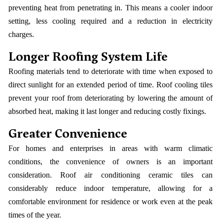
preventing heat from penetrating in. This means a cooler indoor
setting, less cooling required and a reduction in electricity
charges.
Longer Roofing System Life
Roofing materials tend to deteriorate with time when exposed to
direct sunlight for an extended period of time. Roof cooling tiles
prevent your roof from deteriorating by lowering the amount of
absorbed heat, making it last longer and reducing costly fixings.
Greater Convenience
For homes and enterprises in areas with warm climatic
conditions, the convenience of owners is an important
consideration. Roof air conditioning ceramic tiles can
considerably reduce indoor temperature, allowing for a
comfortable environment for residence or work even at the peak
times of the year.