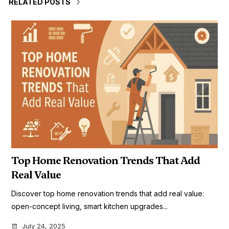
RELATED POSTS
Top Home Renovation Trends That Add
Real Value
Discover top home renovation trends that add real value:
open-concept living, smart kitchen upgrades...
July 24, 2025