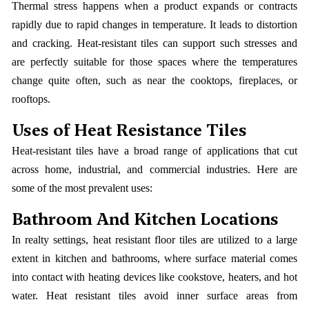
Thermal stress happens when a product expands or contracts
rapidly due to rapid changes in temperature. It leads to distortion
and cracking. Heat-resistant tiles can support such stresses and
are perfectly suitable for those spaces where the temperatures
change quite often, such as near the cooktops, fireplaces, or
rooftops.
Uses of Heat Resistance Tiles
Heat-resistant tiles have a broad range of applications that cut
across home, industrial, and commercial industries. Here are
some of the most prevalent uses:
Bathroom And Kitchen Locations
In realty settings, heat resistant floor tiles are utilized to a large
extent in kitchen and bathrooms, where surface material comes
into contact with heating devices like cookstove, heaters, and hot
water. Heat resistant tiles avoid inner surface areas from