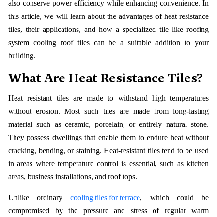
also conserve power efficiency while enhancing convenience. In
this article, we will learn about the advantages of heat resistance
tiles, their applications, and how a specialized tile like roofing
system cooling roof tiles can be a suitable addition to your
building.
What Are Heat Resistance Tiles?
Heat resistant tiles are made to withstand high temperatures
without erosion. Most such tiles are made from long-lasting
material such as ceramic, porcelain, or entirely natural stone.
They possess dwellings that enable them to endure heat without
cracking, bending, or staining. Heat-resistant tiles tend to be used
in areas where temperature control is essential, such as kitchen
areas, business installations, and roof tops.
Unlike ordinary
cooling tiles for terrace
, which could be
compromised by the pressure and stress of regular warm