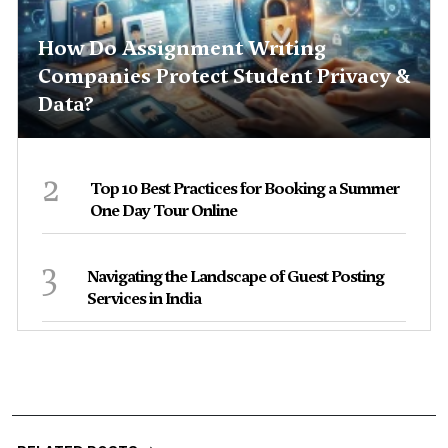
How Do Assignment Writing
Companies Protect Student Privacy &
Data?
2
Top 10 Best Practices for Booking a Summer
One Day Tour Online
3
Navigating the Landscape of Guest Posting
Services in India