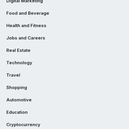
Digital Marketing
Food and Beverage
Health and Fitness
Jobs and Careers
Real Estate
Technology
Travel
Shopping
Automotive
Education
Cryptocurrency