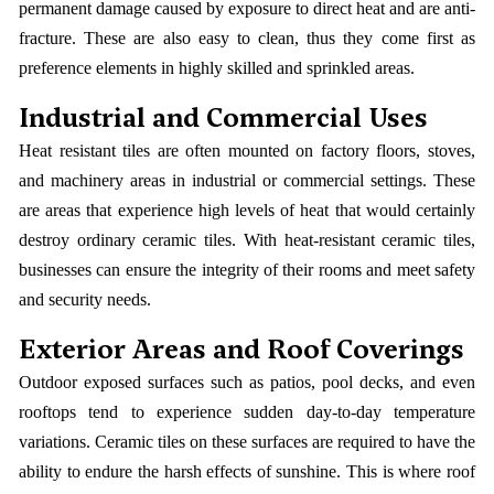
permanent damage caused by exposure to direct heat and are anti-
fracture. These are also easy to clean, thus they come first as
preference elements in highly skilled and sprinkled areas.
Industrial and Commercial Uses
Heat resistant tiles are often mounted on factory floors, stoves,
and machinery areas in industrial or commercial settings. These
are areas that experience high levels of heat that would certainly
destroy ordinary ceramic tiles. With heat-resistant ceramic tiles,
businesses can ensure the integrity of their rooms and meet safety
and security needs.
Exterior Areas and Roof Coverings
Outdoor exposed surfaces such as patios, pool decks, and even
rooftops tend to experience sudden day-to-day temperature
variations. Ceramic tiles on these surfaces are required to have the
ability to endure the harsh effects of sunshine. This is where roof