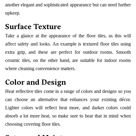
another elegant and sophisticated appearance but can need further
upkeep.
Surface Texture
Take a glance at the appearance of the floor tiles, as this will
affect safety and looks. An example is textured floor tiles using
extra grip, and these are perfect for outdoor rooms. Smooth
ceramic tiles, on the other hand, are suitable for indoor rooms
where cleaning convenience matters.
Color and Design
Heat reflective tiles come in a range of colors and designs so you
can choose an alternative that enhances your existing décor.
Lighter colors will reflect heat more, and darker colors could
absorb a lot more heat, so make sure to bear that in mind when
choosing covering floor tiles.