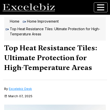
Home
Home Improvement
Top Heat Resistance Tiles: Ultimate Protection for High-
Temperature Areas
Top Heat Resistance Tiles:
Ultimate Protection for
High-Temperature Areas
By
Excelebiz Desk
March 07, 2025