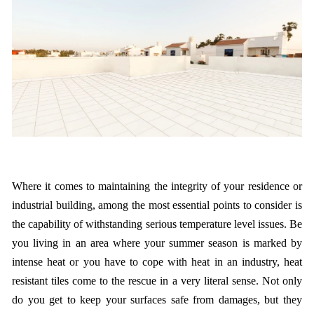
Where it comes to maintaining the integrity of your residence or
industrial building, among the most essential points to consider is
the capability of withstanding serious temperature level issues. Be
you living in an area where your summer season is marked by
intense heat or you have to cope with heat in an industry, heat
resistant tiles come to the rescue in a very literal sense. Not only
do you get to keep your surfaces safe from damages, but they