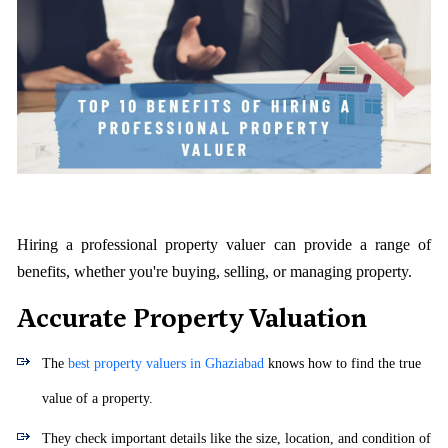
Hiring a professional property valuer can provide a range of
benefits, whether you're buying, selling, or managing property.
Accurate Property Valuation
The
best property valuers in Ghaziabad
knows how to find the true
value of a property.
They check important details like the size, location, and condition of