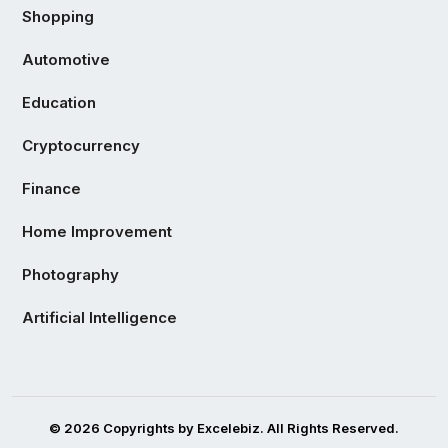
Shopping
Automotive
Education
Cryptocurrency
Finance
Home Improvement
Photography
Artificial Intelligence
© 2026 Copyrights by Excelebiz. All Rights Reserved.