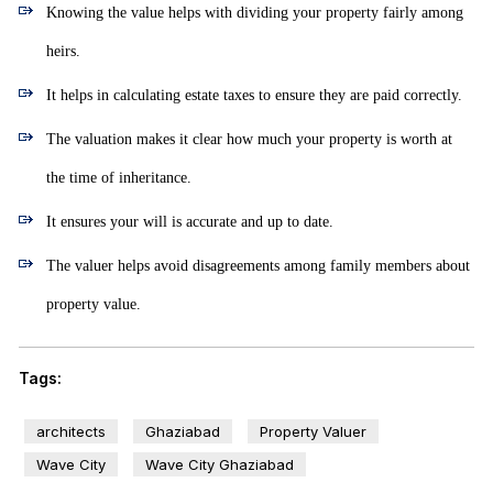
Knowing the value helps with dividing your property fairly among
heirs.
It helps in calculating estate taxes to ensure they are paid correctly.
The valuation makes it clear how much your property is worth at
the time of inheritance.
It ensures your will is accurate and up to date.
The valuer helps avoid disagreements among family members about
property value.
Tags:
architects
Ghaziabad
Property Valuer
Wave City
Wave City Ghaziabad