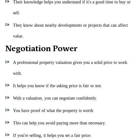
Their knowledge helps you understand if it's a good time to buy or
sell.
They know about nearby developments or projects that can affect
value.
Negotiation Power
A professional property valuation gives you a solid price to work
with.
It helps you know if the asking price is fair or not.
With a valuation, you can negotiate confidently.
You have proof of what the property is worth.
This can help you avoid paying more than necessary.
If you're selling, it helps you set a fair price.