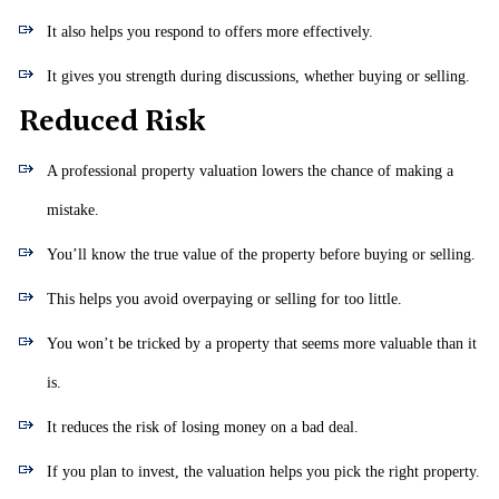
It also helps you respond to offers more effectively.
It gives you strength during discussions, whether buying or selling.
Reduced Risk
A professional property valuation lowers the chance of making a
mistake.
You’ll know the true value of the property before buying or selling.
This helps you avoid overpaying or selling for too little.
You won’t be tricked by a property that seems more valuable than it
is.
It reduces the risk of losing money on a bad deal.
If you plan to invest, the valuation helps you pick the right property.