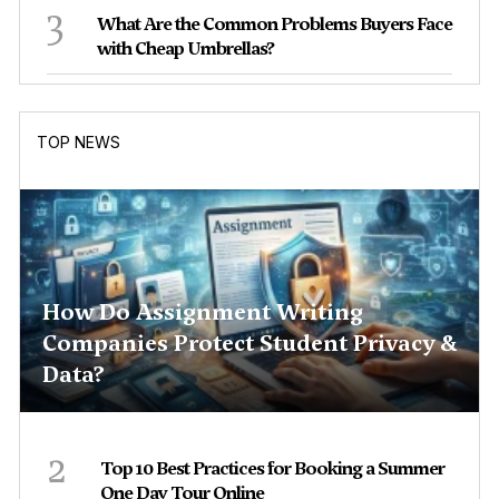
3
What Are the Common Problems Buyers Face
with Cheap Umbrellas?
TOP NEWS
How Do Assignment Writing
Companies Protect Student Privacy &
Data?
2
Top 10 Best Practices for Booking a Summer
One Day Tour Online