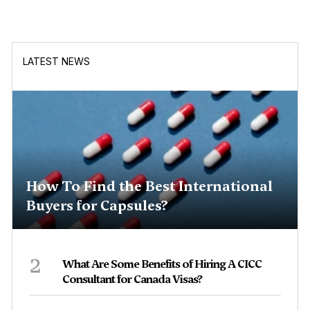
LATEST NEWS
How To Find the Best International
Buyers for Capsules?
2
What Are Some Benefits of Hiring A CICC
Consultant for Canada Visas?