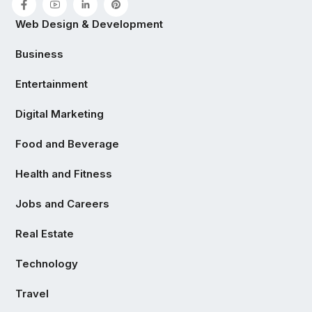
Web Design & Development
Business
Entertainment
Digital Marketing
Food and Beverage
Health and Fitness
Jobs and Careers
Real Estate
Technology
Travel