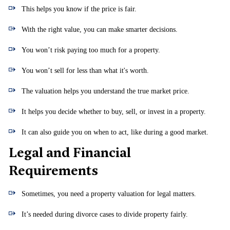
This helps you know if the price is fair.
With the right value, you can make smarter decisions.
You won’t risk paying too much for a property.
You won’t sell for less than what it's worth.
The valuation helps you understand the true market price.
It helps you decide whether to buy, sell, or invest in a property.
It can also guide you on when to act, like during a good market.
Legal and Financial
Requirements
Sometimes, you need a property valuation for legal matters.
It’s needed during divorce cases to divide property fairly.