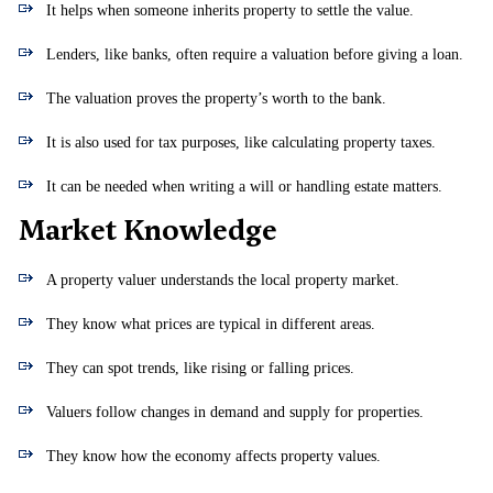
It helps when someone inherits property to settle the value.
Lenders, like banks, often require a valuation before giving a loan.
The valuation proves the property’s worth to the bank.
It is also used for tax purposes, like calculating property taxes.
It can be needed when writing a will or handling estate matters.
Market Knowledge
A property valuer understands the local property market.
They know what prices are typical in different areas.
They can spot trends, like rising or falling prices.
Valuers follow changes in demand and supply for properties.
They know how the economy affects property values.