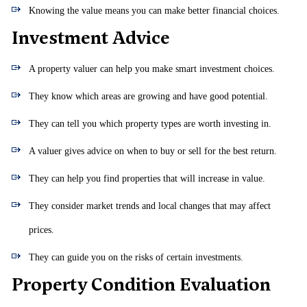
Knowing the value means you can make better financial choices.
Investment Advice
A property valuer can help you make smart investment choices.
They know which areas are growing and have good potential.
They can tell you which property types are worth investing in.
A valuer gives advice on when to buy or sell for the best return.
They can help you find properties that will increase in value.
They consider market trends and local changes that may affect
prices.
They can guide you on the risks of certain investments.
Property Condition Evaluation