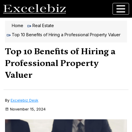
Home
Real Estate
Top 10 Benefits of Hiring a Professional Property Valuer
Top 10 Benefits of Hiring a
Professional Property
Valuer
By
Excelebiz Desk
November 15, 2024