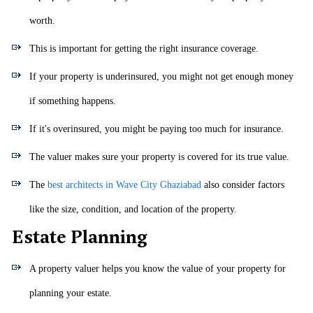
worth.
This is important for getting the right insurance coverage.
If your property is underinsured, you might not get enough money
if something happens.
If it's overinsured, you might be paying too much for insurance.
The valuer makes sure your property is covered for its true value.
The
best architects in Wave City Ghaziabad
also consider factors
like the size, condition, and location of the property.
Estate Planning
A property valuer helps you know the value of your property for
planning your estate.