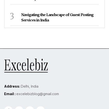
3
Navigating the Landscape of Guest Posting
Services in India
Address:
Delhi, India
Email :
excelebizblog@gmail.com