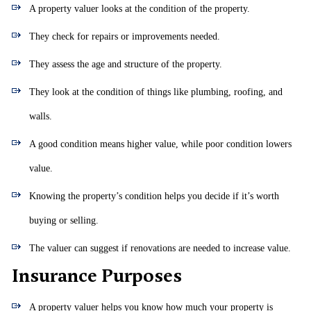
A property valuer looks at the condition of the property.
They check for repairs or improvements needed.
They assess the age and structure of the property.
They look at the condition of things like plumbing, roofing, and
walls.
A good condition means higher value, while poor condition lowers
value.
Knowing the property’s condition helps you decide if it’s worth
buying or selling.
The valuer can suggest if renovations are needed to increase value.
Insurance Purposes
A property valuer helps you know how much your property is