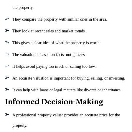
the property.
They compare the property with similar ones in the area.
They look at recent sales and market trends.
This gives a clear idea of what the property is worth.
The valuation is based on facts, not guesses.
It helps avoid paying too much or selling too low.
An accurate valuation is important for buying, selling, or investing.
It can help with loans or legal matters like divorce or inheritance.
Informed Decision-Making
A professional property valuer provides an accurate price for the
property.