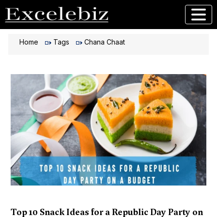
Home
Tags
Chana Chaat
Top 10 Snack Ideas for a Republic Day Party on