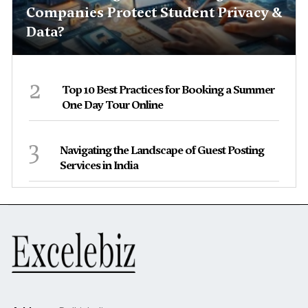
Companies Protect Student Privacy &
Data?
2
Top 10 Best Practices for Booking a Summer
One Day Tour Online
3
Navigating the Landscape of Guest Posting
Services in India