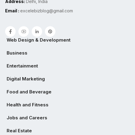
Address:
Delhi, India
Email :
excelebizblog@gmail.com
Web Design & Development
Business
Entertainment
Digital Marketing
Food and Beverage
Health and Fitness
Jobs and Careers
Real Estate