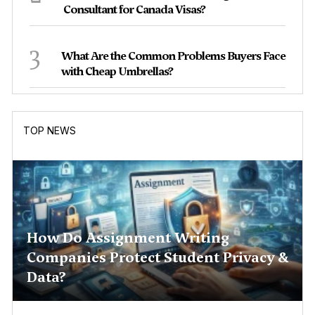
Consultant for Canada Visas?
3
What Are the Common Problems Buyers Face
with Cheap Umbrellas?
TOP NEWS
How Do Assignment Writing
Companies Protect Student Privacy &
Data?