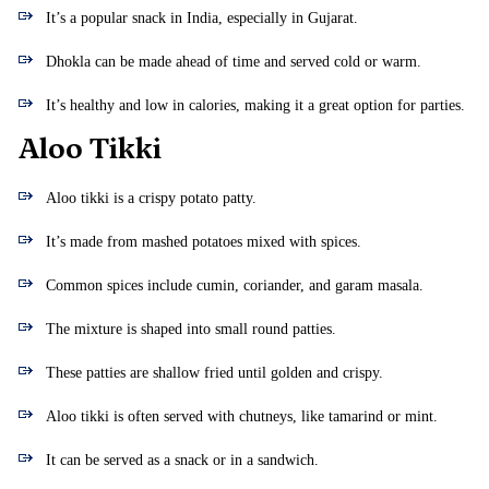
It’s a popular snack in India, especially in Gujarat.
Dhokla can be made ahead of time and served cold or warm.
It’s healthy and low in calories, making it a great option for parties.
Aloo Tikki
Aloo tikki is a crispy potato patty.
It’s made from mashed potatoes mixed with spices.
Common spices include cumin, coriander, and garam masala.
The mixture is shaped into small round patties.
These patties are shallow fried until golden and crispy.
Aloo tikki is often served with chutneys, like tamarind or mint.
It can be served as a snack or in a sandwich.