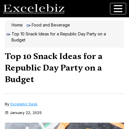
Home
Food and Beverage
Top 10 Snack Ideas for a Republic Day Party on a
Budget
Top 10 Snack Ideas for a
Republic Day Party on a
Budget
By
Excelebiz Desk
January 22, 2025