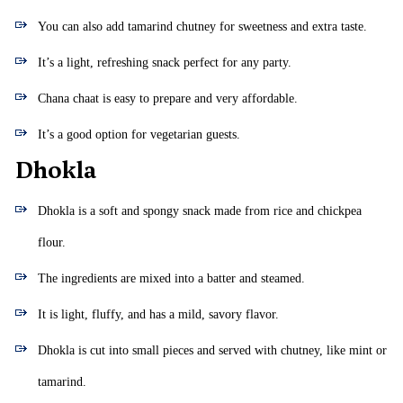
You can also add tamarind chutney for sweetness and extra taste.
It’s a light, refreshing snack perfect for any party.
Chana chaat is easy to prepare and very affordable.
It’s a good option for vegetarian guests.
Dhokla
Dhokla is a soft and spongy snack made from rice and chickpea
flour.
The ingredients are mixed into a batter and steamed.
It is light, fluffy, and has a mild, savory flavor.
Dhokla is cut into small pieces and served with chutney, like mint or
tamarind.