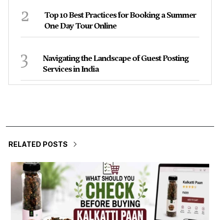
2
Top 10 Best Practices for Booking a Summer
One Day Tour Online
3
Navigating the Landscape of Guest Posting
Services in India
RELATED POSTS