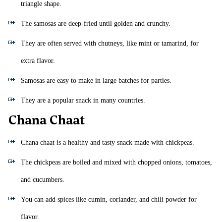
triangle shape.
The samosas are deep-fried until golden and crunchy.
They are often served with chutneys, like mint or tamarind, for
extra flavor.
Samosas are easy to make in large batches for parties.
They are a popular snack in many countries.
Chana Chaat
Chana chaat is a healthy and tasty snack made with chickpeas.
The chickpeas are boiled and mixed with chopped onions, tomatoes,
and cucumbers.
You can add spices like cumin, coriander, and chili powder for
flavor.