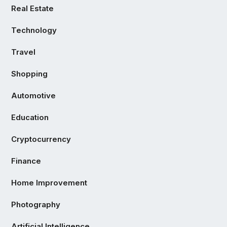
Real Estate
Technology
Travel
Shopping
Automotive
Education
Cryptocurrency
Finance
Home Improvement
Photography
Artificial Intelligence