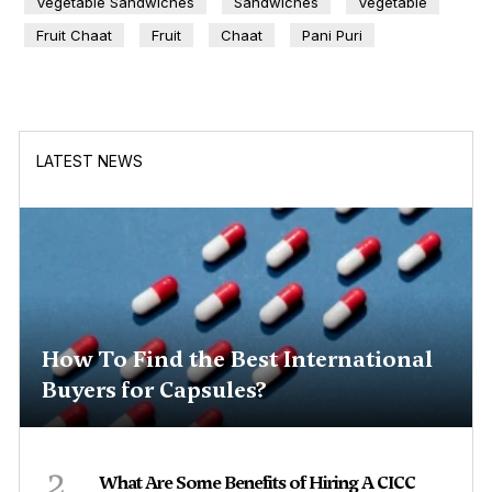
Vegetable Sandwiches
Sandwiches
Vegetable
Fruit Chaat
Fruit
Chaat
Pani Puri
LATEST NEWS
How To Find the Best International
Buyers for Capsules?
2
What Are Some Benefits of Hiring A CICC