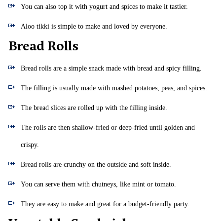
You can also top it with yogurt and spices to make it tastier.
Aloo tikki is simple to make and loved by everyone.
Bread Rolls
Bread rolls are a simple snack made with bread and spicy filling.
The filling is usually made with mashed potatoes, peas, and spices.
The bread slices are rolled up with the filling inside.
The rolls are then shallow-fried or deep-fried until golden and
crispy.
Bread rolls are crunchy on the outside and soft inside.
You can serve them with chutneys, like mint or tomato.
They are easy to make and great for a budget-friendly party.