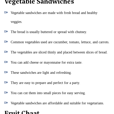
Vegetable Sandwiches
Vegetable sandwiches are made with fresh bread and healthy
veggies.
The bread is usually buttered or spread with chutney.
Common vegetables used are cucumber, tomato, lettuce, and carrots.
The vegetables are sliced thinly and placed between slices of bread.
You can add cheese or mayonnaise for extra taste.
These sandwiches are light and refreshing.
They are easy to prepare and perfect for a party.
You can cut them into small pieces for easy serving.
Vegetable sandwiches are affordable and suitable for vegetarians.
Fruit Chaat