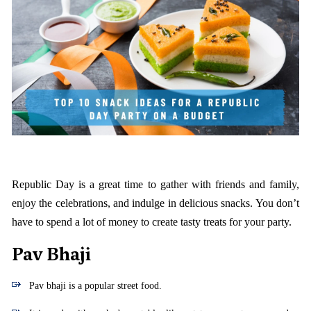
Republic Day is a great time to gather with friends and family,
enjoy the celebrations, and indulge in delicious snacks. You don’t
have to spend a lot of money to create tasty treats for your party.
Pav Bhaji
Pav bhaji is a popular street food.