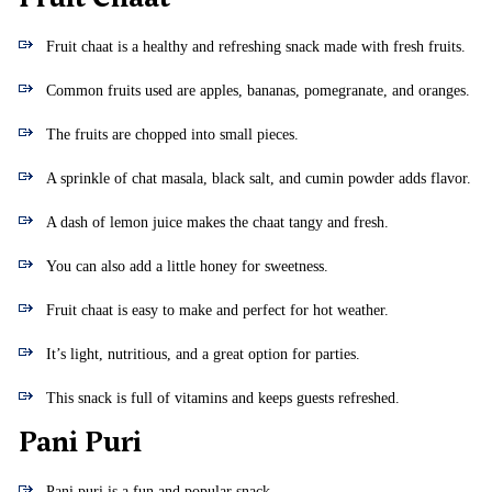
Fruit chaat is a healthy and refreshing snack made with fresh fruits.
Common fruits used are apples, bananas, pomegranate, and oranges.
The fruits are chopped into small pieces.
A sprinkle of chat masala, black salt, and cumin powder adds flavor.
A dash of lemon juice makes the chaat tangy and fresh.
You can also add a little honey for sweetness.
Fruit chaat is easy to make and perfect for hot weather.
It’s light, nutritious, and a great option for parties.
This snack is full of vitamins and keeps guests refreshed.
Pani Puri
Pani puri is a fun and popular snack.