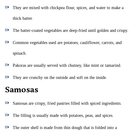
They are mixed with chickpea flour, spices, and water to make a
thick batter.
The batter-coated vegetables are deep-fried until golden and crispy.
Common vegetables used are potatoes, cauliflower, carrots, and
spinach.
Pakoras are usually served with chutney, like mint or tamarind.
They are crunchy on the outside and soft on the inside.
Samosas
Samosas are crispy, fried pastries filled with spiced ingredients.
The filling is usually made with potatoes, peas, and spices.
The outer shell is made from thin dough that is folded into a