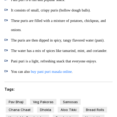
It consists of small, crispy puris (hollow dough balls).
These puris are filled with a mixture of potatoes, chickpeas, and
onions.
The puris are then dipped in spicy, tangy flavored water (pani).
The water has a mix of spices like tamarind, mint, and coriander.
Pani puri is a light, refreshing snack that everyone enjoys.
You can also
buy pani puri masala online
.
Tags:
Pav Bhaji
Veg Pakoras
Samosas
Chana Chaat
Dhokla
Aloo Tikki
Bread Rolls