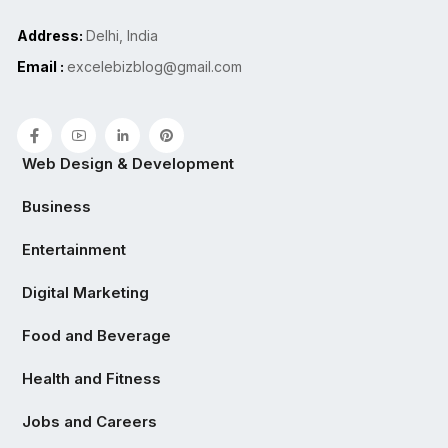
Address:
Delhi, India
Email :
excelebizblog@gmail.com
Web Design & Development
Business
Entertainment
Digital Marketing
Food and Beverage
Health and Fitness
Jobs and Careers