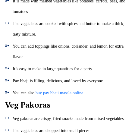
It is made with mashed vegetables like potatoes, carrots, peas, and
tomatoes.
The vegetables are cooked with spices and butter to make a thick,
tasty mixture.
You can add toppings like onions, coriander, and lemon for extra
flavor.
It’s easy to make in large quantities for a party.
Pav bhaji is filling, delicious, and loved by everyone.
You can also
buy pav bhaji masala online
.
Veg Pakoras
Veg pakoras are crispy, fried snacks made from mixed vegetables.
The vegetables are chopped into small pieces.