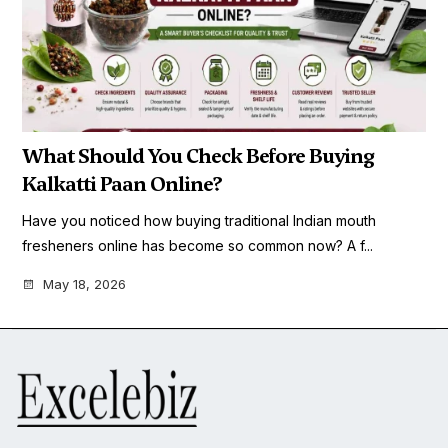
What Should You Check Before Buying
Kalkatti Paan Online?
Have you noticed how buying traditional Indian mouth
fresheners online has become so common now? A f...
May 18, 2026