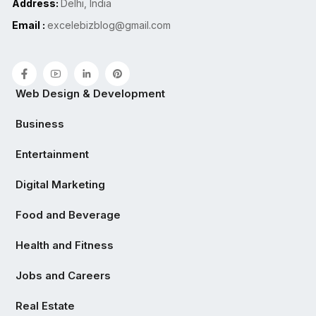
Address:
Delhi, India
Email :
excelebizblog@gmail.com
Web Design & Development
Business
Entertainment
Digital Marketing
Food and Beverage
Health and Fitness
Jobs and Careers
Real Estate