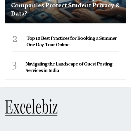
Companies Protect Student Privacy &
Data?
2
Top 10 Best Practices for Booking a Summer
One Day Tour Online
3
Navigating the Landscape of Guest Posting
Services in India