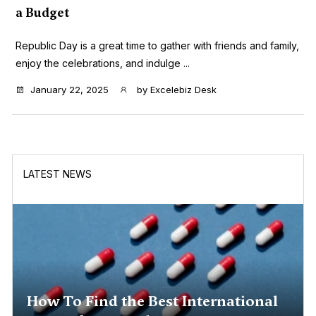
a Budget
Republic Day is a great time to gather with friends and family,
enjoy the celebrations, and indulge ...
January 22, 2025
by
Excelebiz Desk
LATEST NEWS
How To Find the Best International