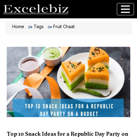
Home
Tags
Fruit Chaat
Top 10 Snack Ideas for a Republic Day Party on