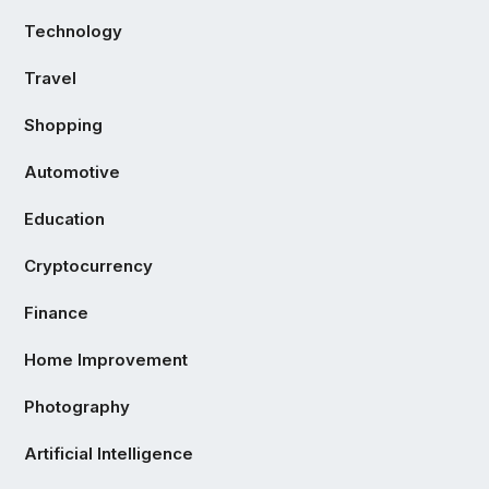
Technology
Travel
Shopping
Automotive
Education
Cryptocurrency
Finance
Home Improvement
Photography
Artificial Intelligence