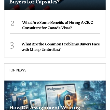
Buyers for Capsules?
2
What Are Some Benefits of Hiring A CICC
Consultant for Canada Visas?
3
What Are the Common Problems Buyers Face
with Cheap Umbrellas?
TOP NEWS
How Do Assignment Writing