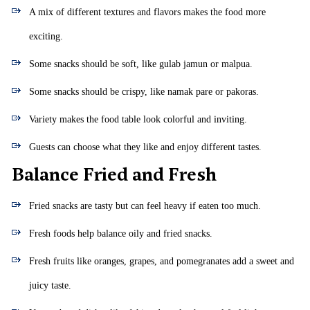
A mix of different textures and flavors makes the food more
exciting.
Some snacks should be soft, like gulab jamun or malpua.
Some snacks should be crispy, like namak pare or pakoras.
Variety makes the food table look colorful and inviting.
Guests can choose what they like and enjoy different tastes.
Balance Fried and Fresh
Fried snacks are tasty but can feel heavy if eaten too much.
Fresh foods help balance oily and fried snacks.
Fresh fruits like oranges, grapes, and pomegranates add a sweet and
juicy taste.