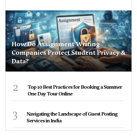
How Do Assignment Writing
Companies Protect Student Privacy &
Data?
2
Top 10 Best Practices for Booking a Summer
One Day Tour Online
3
Navigating the Landscape of Guest Posting
Services in India