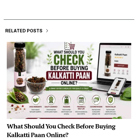
RELATED POSTS
What Should You Check Before Buying
Kalkatti Paan Online?