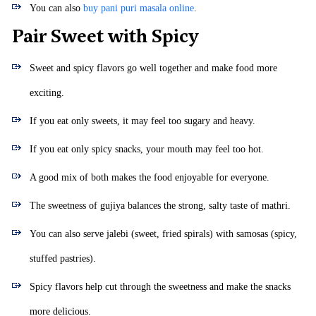
You can also
buy pani puri masala online
.
Pair Sweet with Spicy
Sweet and spicy flavors go well together and make food more
exciting.
If you eat only sweets, it may feel too sugary and heavy.
If you eat only spicy snacks, your mouth may feel too hot.
A good mix of both makes the food enjoyable for everyone.
The sweetness of gujiya balances the strong, salty taste of mathri.
You can also serve jalebi (sweet, fried spirals) with samosas (spicy,
stuffed pastries).
Spicy flavors help cut through the sweetness and make the snacks
more delicious.