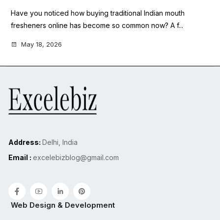
Have you noticed how buying traditional Indian mouth
fresheners online has become so common now? A f...
May 18, 2026
Address:
Delhi, India
Email :
excelebizblog@gmail.com
Web Design & Development