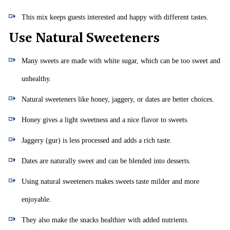
This mix keeps guests interested and happy with different tastes.
Use Natural Sweeteners
Many sweets are made with white sugar, which can be too sweet and
unhealthy.
Natural sweeteners like honey, jaggery, or dates are better choices.
Honey gives a light sweetness and a nice flavor to sweets.
Jaggery (gur) is less processed and adds a rich taste.
Dates are naturally sweet and can be blended into desserts.
Using natural sweeteners makes sweets taste milder and more
enjoyable.
They also make the snacks healthier with added nutrients.