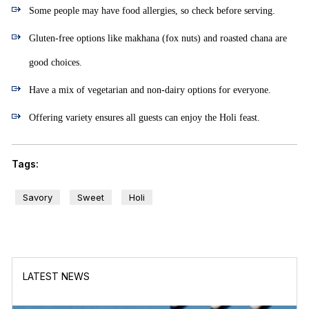
Some people may have food allergies, so check before serving.
Gluten-free options like makhana (fox nuts) and roasted chana are
good choices.
Have a mix of vegetarian and non-dairy options for everyone.
Offering variety ensures all guests can enjoy the Holi feast.
Tags:
Savory
Sweet
Holi
LATEST NEWS