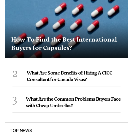
How To Find the Best International
Buyers for Capsules?
2
What Are Some Benefits of Hiring A CICC
Consultant for Canada Visas?
3
What Are the Common Problems Buyers Face
with Cheap Umbrellas?
TOP NEWS