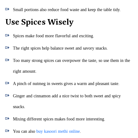
Small portions also reduce food waste and keep the table tidy.
Use Spices Wisely
Spices make food more flavorful and exciting.
The right spices help balance sweet and savory snacks.
Too many strong spices can overpower the taste, so use them in the
right amount.
A pinch of nutmeg in sweets gives a warm and pleasant taste.
Ginger and cinnamon add a nice twist to both sweet and spicy
snacks.
Mixing different spices makes food more interesting.
You can also
buy kasoori methi online
.