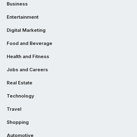
Business
Entertainment
Digital Marketing
Food and Beverage
Health and Fitness
Jobs and Careers
Real Estate
Technology
Travel
Shopping
Automotive