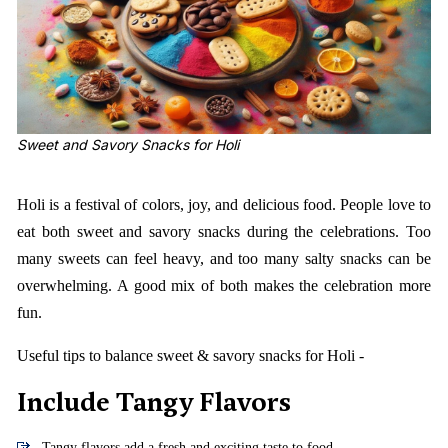
Sweet and Savory Snacks for Holi
Holi is a festival of colors, joy, and delicious food. People love to
eat both sweet and savory snacks during the celebrations. Too
many sweets can feel heavy, and too many salty snacks can be
overwhelming. A good mix of both makes the celebration more
fun.
Useful tips to balance sweet & savory snacks for Holi -
Include Tangy Flavors
Tangy flavors add a fresh and exciting taste to food.