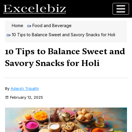
Home
Food and Beverage
10 Tips to Balance Sweet and Savory Snacks for Holi
10 Tips to Balance Sweet and
Savory Snacks for Holi
By
Adarsh Tripathi
February 12, 2025