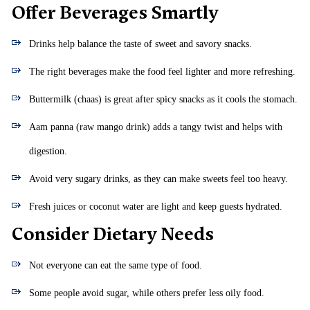
Offer Beverages Smartly
Drinks help balance the taste of sweet and savory snacks.
The right beverages make the food feel lighter and more refreshing.
Buttermilk (chaas) is great after spicy snacks as it cools the stomach.
Aam panna (raw mango drink) adds a tangy twist and helps with
digestion.
Avoid very sugary drinks, as they can make sweets feel too heavy.
Fresh juices or coconut water are light and keep guests hydrated.
Consider Dietary Needs
Not everyone can eat the same type of food.
Some people avoid sugar, while others prefer less oily food.