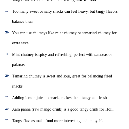
Too many sweet or salty snacks can feel heavy, but tangy flavors
balance them.
You can use chutneys like mint chutney or tamarind chutney for
extra taste.
Mint chutney is spicy and refreshing, perfect with samosas or
pakoras.
Tamarind chutney is sweet and sour, great for balancing fried
snacks.
Adding lemon juice to snacks makes them tangy and fresh.
Aam panna (raw mango drink) is a good tangy drink for Holi.
Tangy flavors make food more interesting and enjoyable.