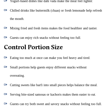
Yogurt-based dishes like dahi vada make the meal feel lighter.
Chilled drinks like buttermilk (chaas) or fresh lemonade help refresh
the mouth.
Mixing fried and fresh items makes the food healthier and tastier.
Guests can enjoy rich snacks without feeling too full.
Control Portion Size
Eating too much at once can make you feel heavy and tired.
Small portions help guests enjoy different snacks without
overeating.
Cutting sweets like barfi into small pieces helps balance the meal.
Serving bite-sized samosas or kachoris makes them easier to eat.
Guests can try both sweet and savory snacks without feeling too full.