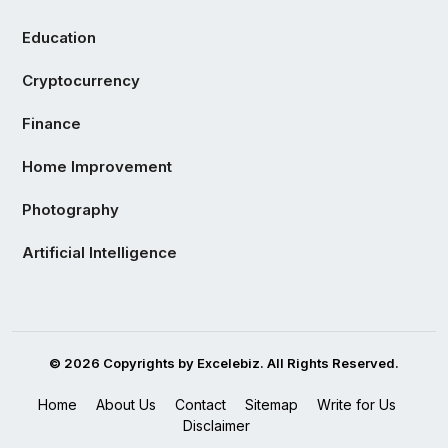
Education
Cryptocurrency
Finance
Home Improvement
Photography
Artificial Intelligence
© 2026 Copyrights by Excelebiz. All Rights Reserved.
Home
About Us
Contact
Sitemap
Write for Us
Disclaimer