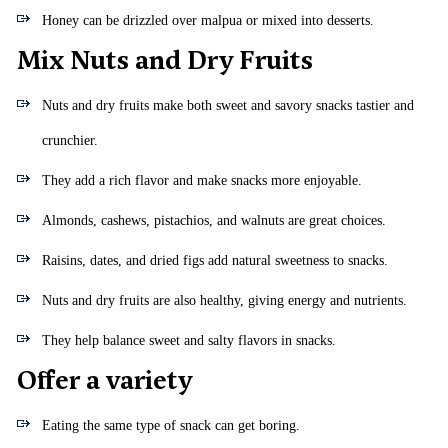
Honey can be drizzled over malpua or mixed into desserts.
Mix Nuts and Dry Fruits
Nuts and dry fruits make both sweet and savory snacks tastier and
crunchier.
They add a rich flavor and make snacks more enjoyable.
Almonds, cashews, pistachios, and walnuts are great choices.
Raisins, dates, and dried figs add natural sweetness to snacks.
Nuts and dry fruits are also healthy, giving energy and nutrients.
They help balance sweet and salty flavors in snacks.
Offer a variety
Eating the same type of snack can get boring.